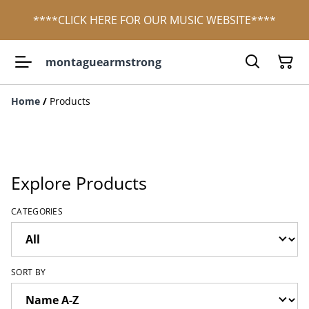
****CLICK HERE FOR OUR MUSIC WEBSITE****
montaguearmstrong
Home
/
Products
Explore Products
CATEGORIES
SORT BY