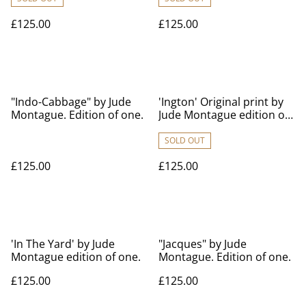
£125.00
£125.00
"Indo-Cabbage" by Jude
'Ington' Original print by
Montague. Edition of one.
Jude Montague edition of
one 70cm x 100cm
approx.
SOLD OUT
£125.00
£125.00
'In The Yard' by Jude
"Jacques" by Jude
Montague edition of one.
Montague. Edition of one.
£125.00
£125.00