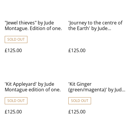
"Jewel thieves" by Jude
'Journey to the centre of
Montague. Edition of one.
the Earth' by Jude
Montague edition of one.
SOLD OUT
£125.00
£125.00
'Kit Appleyard' by Jude
'Kit Ginger
Montague edition of one.
(green/magenta)' by Jude
Montague edition of one.
SOLD OUT
SOLD OUT
£125.00
£125.00