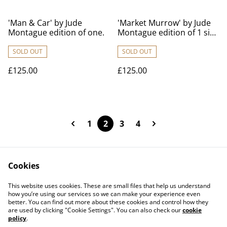
'Man & Car' by Jude
'Market Murrow' by Jude
Montague edition of one.
Montague edition of 1 size
70cm x 100cm
SOLD OUT
SOLD OUT
£125.00
£125.00
1
2
3
4
Cookies
Contact Us
Legal Terms
This website uses cookies. These are small files that help us understand
Privacy Policy
Cookie Policy
how you’re using our services so we can make your experience even
better. You can find out more about these cookies and control how they
are used by clicking "Cookie Settings". You can also check our
cookie
policy
.