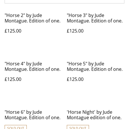
"Horse 2" by Jude
"Horse 3" by Jude
Montague. Edition of one.
Montague. Edition of one.
£125.00
£125.00
"Horse 4" by Jude
"Horse 5" by Jude
Montague. Edition of one.
Montague. Edition of one.
£125.00
£125.00
"Horse 6" by Jude
'Horse Night' by Jude
Montague. Edition of one.
Montague edition of one.
SOLD OUT
SOLD OUT