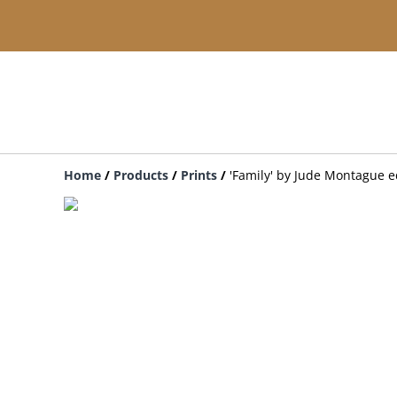
Home
/
Products
/
Prints
/
'Family' by Jude Montague ed