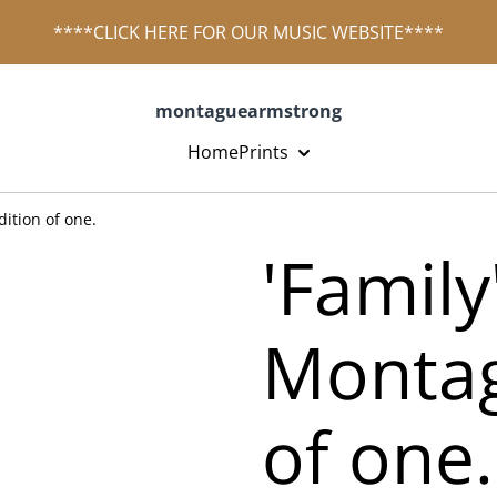
****CLICK HERE FOR OUR MUSIC WEBSITE****
montaguearmstrong
Home
Prints
ition of one.
'Family
Montag
of one.