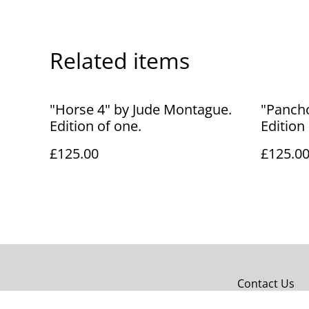
Related items
"Horse 4" by Jude Montague.
"Panch
Edition of one.
Edition
£125.00
£125.0
Contact Us