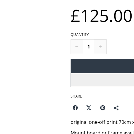
£125.00
QUANTITY
SHARE
original one-off print 70cm
Mount board or Frame avail