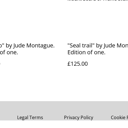
o" by Jude Montague.
"Seal trail" by Jude Mo
 of one.
Edition of one.
0
£125.00
Legal Terms
Privacy Policy
Cookie 