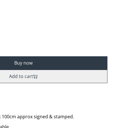
Buy now
Add to cart
 x 100cm approx signed & stamped.
able.