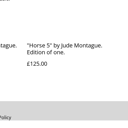
ntague.
"Horse 5" by Jude Montague.
Edition of one.
£125.00
Policy