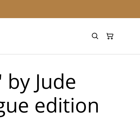
' by Jude
ue edition